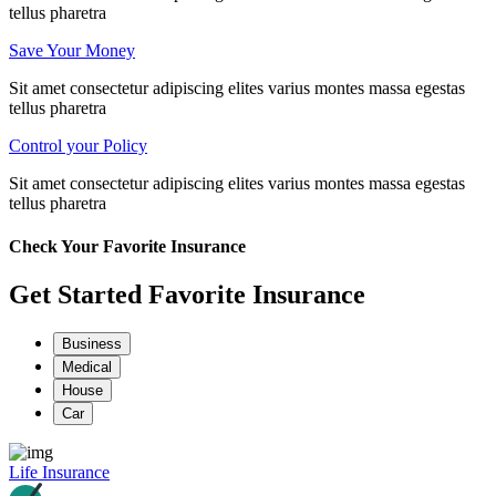
tellus pharetra
Save Your Money
Sit amet consectetur adipiscing elites varius montes massa egestas
tellus pharetra
Control your Policy
Sit amet consectetur adipiscing elites varius montes massa egestas
tellus pharetra
Check Your Favorite Insurance
Get Started Favorite Insurance
Business
Medical
House
Car
Life Insurance