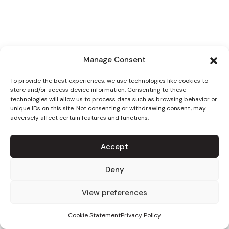
Manage Consent
To provide the best experiences, we use technologies like cookies to
store and/or access device information. Consenting to these
technologies will allow us to process data such as browsing behavior or
unique IDs on this site. Not consenting or withdrawing consent, may
adversely affect certain features and functions.
Accept
Deny
View preferences
Cookie Statement
Privacy Policy