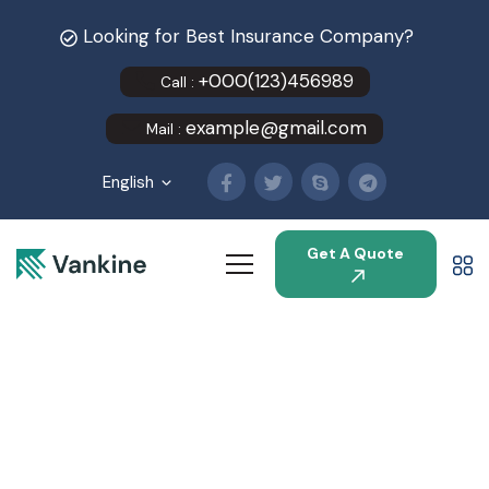
Looking for Best Insurance Company?
+000(123)456989
Call :
example@gmail.com
Mail :
English
Get A Quote