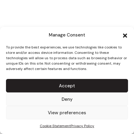
Manage Consent
To provide the best experiences, we use technologies like cookies to
store and/or access device information. Consenting to these
technologies will allow us to process data such as browsing behavior or
unique IDs on this site. Not consenting or withdrawing consent, may
adversely affect certain features and functions.
Accept
Deny
View preferences
Cookie Statement
Privacy Policy