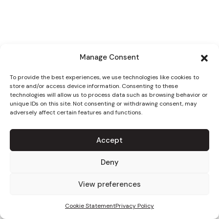
Manage Consent
To provide the best experiences, we use technologies like cookies to
store and/or access device information. Consenting to these
technologies will allow us to process data such as browsing behavior or
unique IDs on this site. Not consenting or withdrawing consent, may
adversely affect certain features and functions.
Accept
Deny
View preferences
Cookie Statement
Privacy Policy