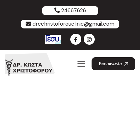
24667626
drcchristoforouclinic@gmail.com
Επικοινωνία