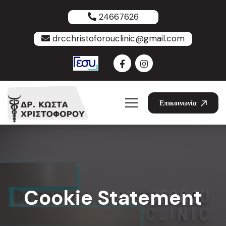
24667626
drcchristoforouclinic@gmail.com
Επικοινωνία
Cookie Statement