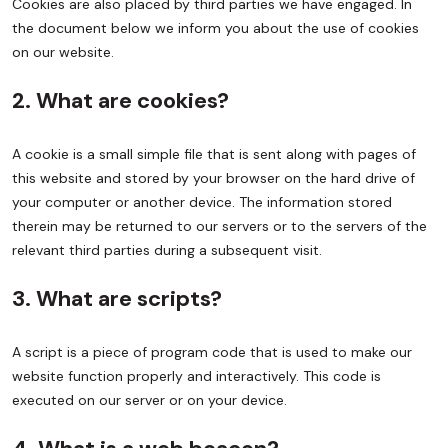
Cookies are also placed by third parties we have engaged. In
the document below we inform you about the use of cookies
on our website.
2. What are cookies?
A cookie is a small simple file that is sent along with pages of
this website and stored by your browser on the hard drive of
your computer or another device. The information stored
therein may be returned to our servers or to the servers of the
relevant third parties during a subsequent visit.
3. What are scripts?
A script is a piece of program code that is used to make our
website function properly and interactively. This code is
executed on our server or on your device.