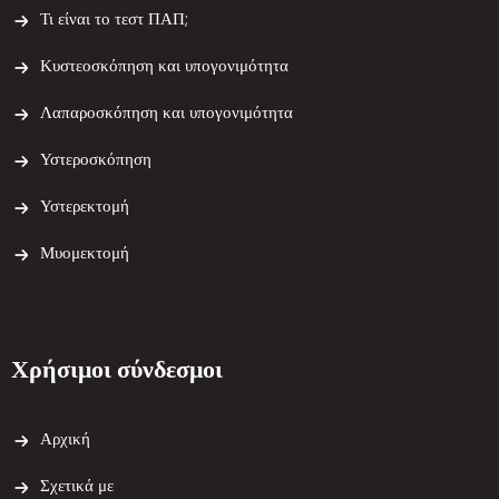
Τι είναι το τεστ ΠΑΠ;
Κυστεοσκόπηση και υπογονιμότητα
Λαπαροσκόπηση και υπογονιμότητα
Υστεροσκόπηση
Υστερεκτομή
Μυομεκτομή
Χρήσιμοι σύνδεσμοι
Αρχική
Σχετικά με