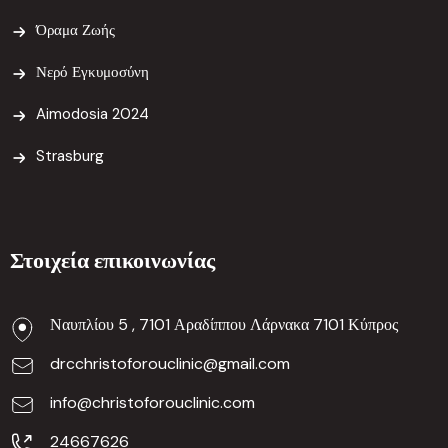
Όραμα Ζωής
Νερό Εγκυμοσύνη
Aimodosia 2024
Strasburg
Στοιχεία επικοινωνίας
Ναυπλίου 5 , 7101 Αραδίππου Λάρνακα 7101 Κύπρος
drcchristoforouclinic@gmail.com
info@christoforouclinic.com
24667626