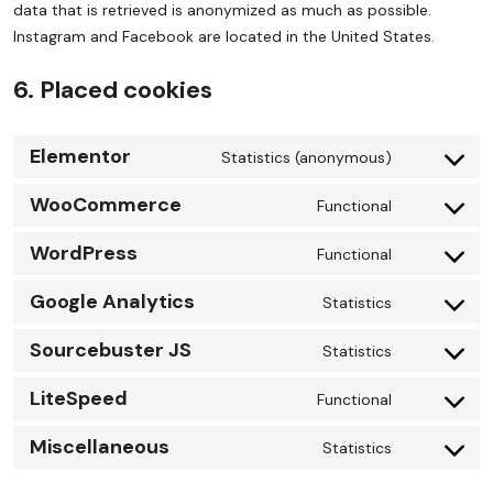
data that is retrieved is anonymized as much as possible.
Instagram and Facebook are located in the United States.
6. Placed cookies
Elementor
Statistics (anonymous)
WooCommerce
Functional
WordPress
Functional
Google Analytics
Statistics
Sourcebuster JS
Statistics
LiteSpeed
Functional
Miscellaneous
Statistics