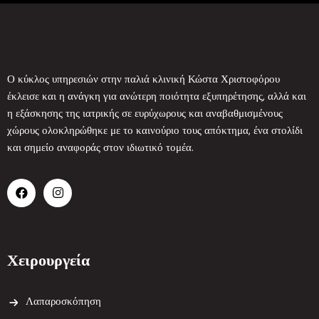
Ο κύκλος υπηρεσιών στην παλιά κλινική Κώστα Χριστοφόρου
έκλεισε και η ανάγκη για ανώτερη ποιότητα εξυπηρέτησης, αλλά και
η εξάσκησης της ιατρικής σε ευρύχωρους και αναβαθμισμένους
χώρους ολοκληρώθηκε με το καινούριο τους απόκτημα, ένα στολίδι
και σημείο αναφοράς στον ιδιωτικό τομέα.
Χειρουργεία
Λαπαροσκόπηση