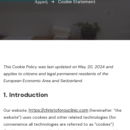
Αρχική
Cookie Statement
This Cookie Policy was last updated on May 20, 2024 and
applies to citizens and legal permanent residents of the
European Economic Area and Switzerland.
1. Introduction
https://christoforouclinic.com
Our website,
(hereinafter: "the
website") uses cookies and other related technologies (for
convenience all technologies are referred to as "cookies").