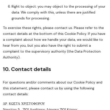
Right to object: you may object to the processing of your
data. We comply with this, unless there are justified
grounds for processing.
To exercise these rights, please contact us. Please refer to the
contact details at the bottom of this Cookie Policy. If you have
a complaint about how we handle your data, we would like to
hear from you, but you also have the right to submit a
complaint to the supervisory authority (the Data Protection
Authority).
10. Contact details
For questions and/or comments about our Cookie Policy and
this statement, please contact us by using the following
contact details:
ΔΡ. ΚΩΣΤΑ ΧΡΙΣΤΟΦΟΡΟΥ
Ναυπλίου 5 , 7101 Αραδίππου Λάρνακα 7101 Κύπρος