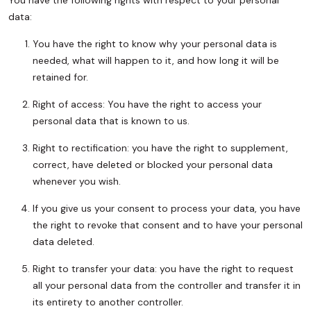
You have the following rights with respect to your personal
data:
You have the right to know why your personal data is
needed, what will happen to it, and how long it will be
retained for.
Right of access: You have the right to access your
personal data that is known to us.
Right to rectification: you have the right to supplement,
correct, have deleted or blocked your personal data
whenever you wish.
If you give us your consent to process your data, you have
the right to revoke that consent and to have your personal
data deleted.
Right to transfer your data: you have the right to request
all your personal data from the controller and transfer it in
its entirety to another controller.