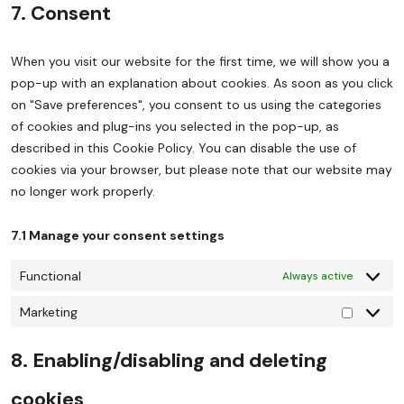
7. Consent
When you visit our website for the first time, we will show you a
pop-up with an explanation about cookies. As soon as you click
on "Save preferences", you consent to us using the categories
of cookies and plug-ins you selected in the pop-up, as
described in this Cookie Policy. You can disable the use of
cookies via your browser, but please note that our website may
no longer work properly.
7.1 Manage your consent settings
Functional
Always active
Marketing
8. Enabling/disabling and deleting
cookies