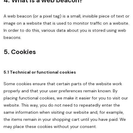
4. What is a web beacon?
A web beacon (or a pixel tag) is a small, invisible piece of text or
image on a website that is used to monitor traffic on a website.
In order to do this, various data about you is stored using web
beacons.
5. Cookies
5.1 Technical or functional cookies
Some cookies ensure that certain parts of the website work
properly and that your user preferences remain known. By
placing functional cookies, we make it easier for you to visit our
website. This way, you do not need to repeatedly enter the
same information when visiting our website and, for example,
the items remain in your shopping cart until you have paid. We
may place these cookies without your consent.