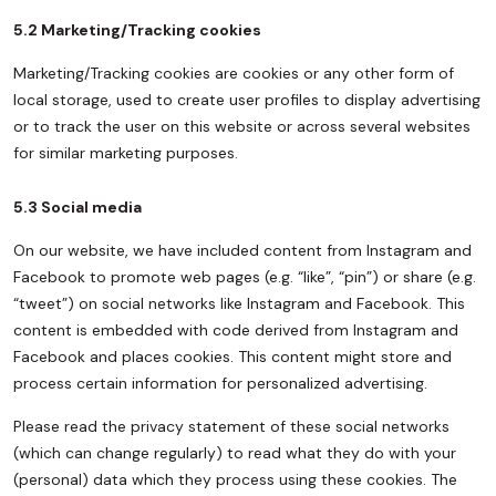
5.2 Marketing/Tracking cookies
Marketing/Tracking cookies are cookies or any other form of
local storage, used to create user profiles to display advertising
or to track the user on this website or across several websites
for similar marketing purposes.
5.3 Social media
On our website, we have included content from Instagram and
Facebook to promote web pages (e.g. “like”, “pin”) or share (e.g.
“tweet”) on social networks like Instagram and Facebook. This
content is embedded with code derived from Instagram and
Facebook and places cookies. This content might store and
process certain information for personalized advertising.
Please read the privacy statement of these social networks
(which can change regularly) to read what they do with your
(personal) data which they process using these cookies. The