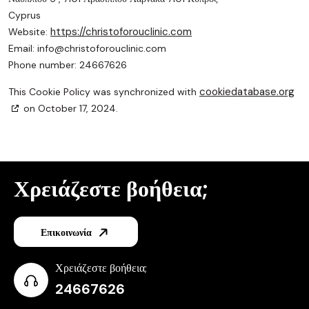
Cyprus
https://christoforouclinic.com
Website:
Email:
info@
christoforouclinic.com
Phone number: 24667626
cookiedatabase.org
This Cookie Policy was synchronized with
on October 17, 2024.
Χρειάζεστε βοήθεια;
Επικοινωνία
Χρειάζεστε βοήθεια;
24667626