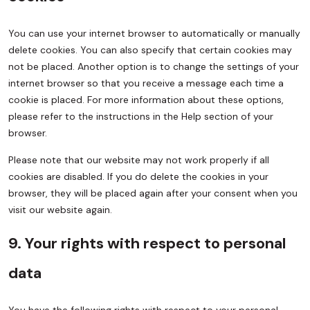
You can use your internet browser to automatically or manually
delete cookies. You can also specify that certain cookies may
not be placed. Another option is to change the settings of your
internet browser so that you receive a message each time a
cookie is placed. For more information about these options,
please refer to the instructions in the Help section of your
browser.
Please note that our website may not work properly if all
cookies are disabled. If you do delete the cookies in your
browser, they will be placed again after your consent when you
visit our website again.
9. Your rights with respect to personal
data