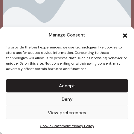
Manage Consent
To provide the best experiences, we use technologies like cookies to
store and/or access device information. Consenting to these
technologies will allow us to process data such as browsing behavior or
unique IDs on this site. Not consenting or withdrawing consent, may
adversely affect certain features and functions.
Accept
Deny
View preferences
Cookie Statement
Privacy Policy