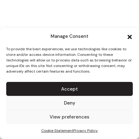
Manage Consent
To provide the best experiences, we use technologies like cookies to
store and/or access device information. Consenting to these
technologies will allow us to process data such as browsing behavior or
unique IDs on this site. Not consenting or withdrawing consent, may
adversely affect certain features and functions.
Accept
Deny
View preferences
Cookie Statement
Privacy Policy