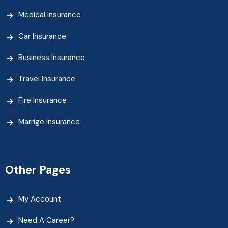
Medical Insurance
Car Insurance
Business Insurance
Travel Insurance
Fire Insurance
Marrige Insurance
Other Pages
My Account
Need A Career?