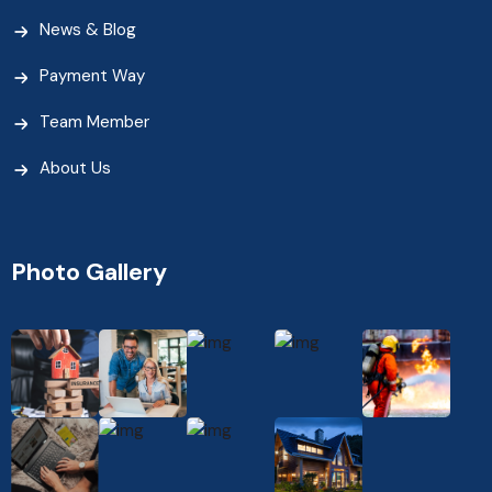
News & Blog
Payment Way
Team Member
About Us
Photo Gallery